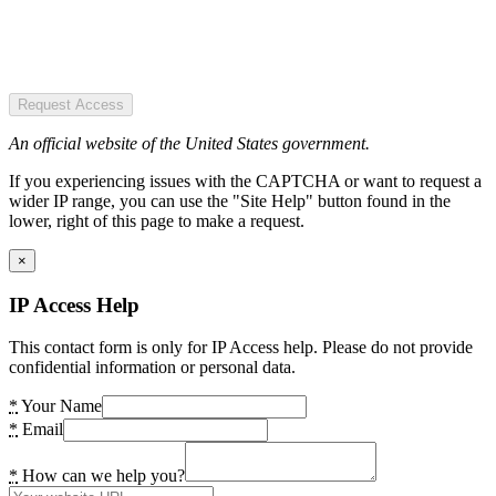
Request Access
An official website of the United States government.
If you experiencing issues with the CAPTCHA or want to request a
wider IP range, you can use the "Site Help" button found in the
lower, right of this page to make a request.
×
IP Access Help
This contact form is only for IP Access help. Please do not provide
confidential information or personal data.
*
Your Name
*
Email
*
How can we help you?