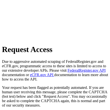
Request Access
Due to aggressive automated scraping of FederalRegister.gov and
eCFR.gov, programmatic access to these sites is limited to access to
our extensive developer APIs. Please visit
FederalRegister.gov API
documentation or
eCFR.gov API
documentation to learn more about
how to access the API.
Your request has been flagged as potentially automated. If you are
human user receiving this message, please complete the CAPTCHA
(bot test) below and click "Request Access". You may occassionally
be asked to complete the CAPTCHA again, this is normal and part
of our security measures.