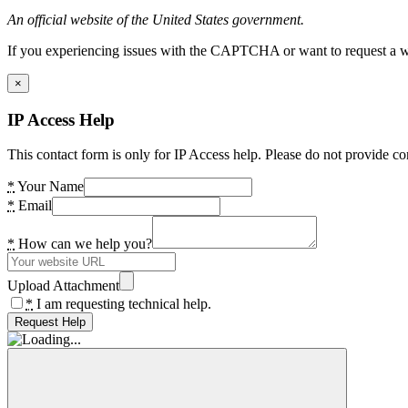
An official website of the United States government.
If you experiencing issues with the CAPTCHA or want to request a wide
×
IP Access Help
This contact form is only for IP Access help. Please do not provide co
*
Your Name
*
Email
*
How can we help you?
Upload Attachment
*
I am requesting technical help.