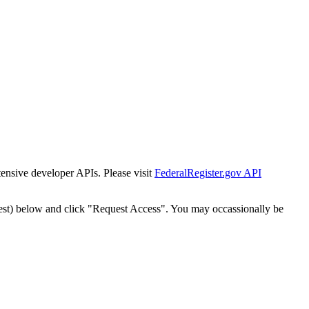
tensive developer APIs. Please visit
FederalRegister.gov API
est) below and click "Request Access". You may occassionally be