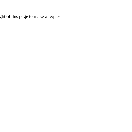
ht of this page to make a request.