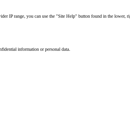
r IP range, you can use the "Site Help" button found in the lower, rig
nfidential information or personal data.