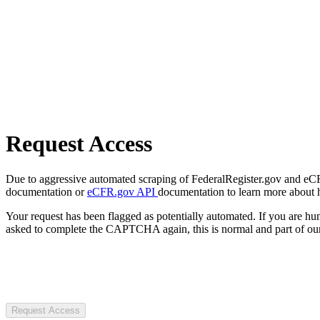
Request Access
Due to aggressive automated scraping of FederalRegister.gov and eCFR.
documentation or
eCFR.gov API
documentation to learn more about 
Your request has been flagged as potentially automated. If you are 
asked to complete the CAPTCHA again, this is normal and part of our
Request Access