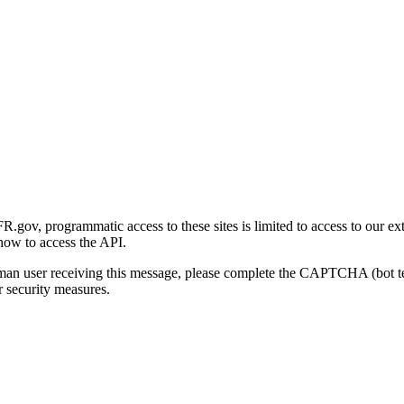
gov, programmatic access to these sites is limited to access to our ex
how to access the API.
human user receiving this message, please complete the CAPTCHA (bot t
 security measures.