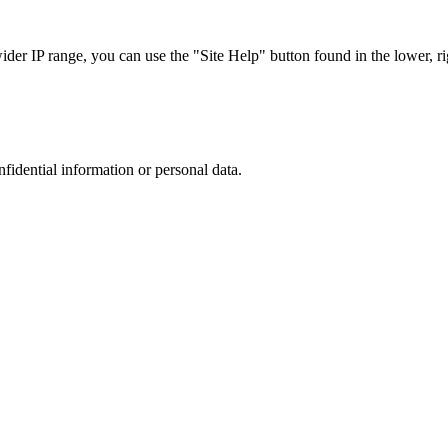
r IP range, you can use the "Site Help" button found in the lower, rig
nfidential information or personal data.