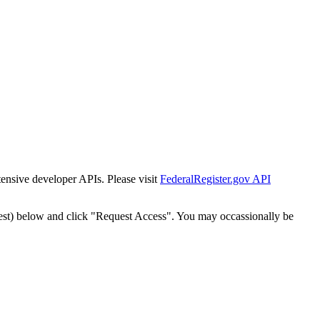
tensive developer APIs. Please visit
FederalRegister.gov API
est) below and click "Request Access". You may occassionally be