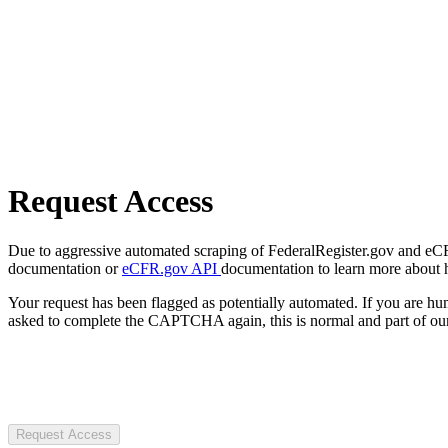
Request Access
Due to aggressive automated scraping of FederalRegister.gov and eCFR.
documentation or
eCFR.gov API
documentation to learn more about 
Your request has been flagged as potentially automated. If you are 
asked to complete the CAPTCHA again, this is normal and part of our
Request Access