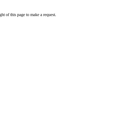
ht of this page to make a request.