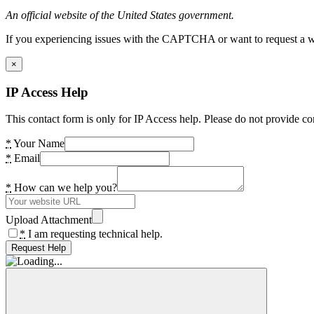
An official website of the United States government.
If you experiencing issues with the CAPTCHA or want to request a wide
×
IP Access Help
This contact form is only for IP Access help. Please do not provide co
*
Your Name
*
Email
*
How can we help you?
Upload Attachment
*
I am requesting technical help.