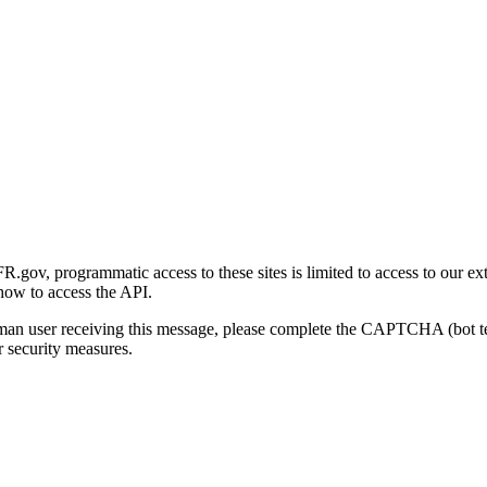
gov, programmatic access to these sites is limited to access to our ex
how to access the API.
human user receiving this message, please complete the CAPTCHA (bot t
 security measures.