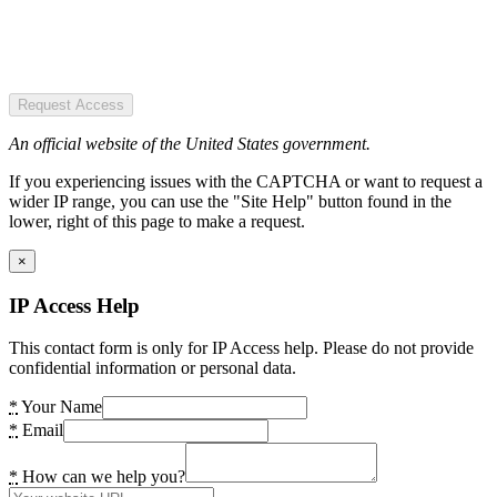
Request Access
An official website of the United States government.
If you experiencing issues with the CAPTCHA or want to request a
wider IP range, you can use the "Site Help" button found in the
lower, right of this page to make a request.
×
IP Access Help
This contact form is only for IP Access help. Please do not provide
confidential information or personal data.
*
Your Name
*
Email
*
How can we help you?