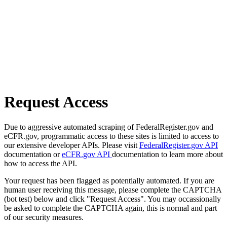
Request Access
Due to aggressive automated scraping of FederalRegister.gov and
eCFR.gov, programmatic access to these sites is limited to access to
our extensive developer APIs. Please visit
FederalRegister.gov API
documentation or
eCFR.gov API
documentation to learn more about
how to access the API.
Your request has been flagged as potentially automated. If you are
human user receiving this message, please complete the CAPTCHA
(bot test) below and click "Request Access". You may occassionally
be asked to complete the CAPTCHA again, this is normal and part
of our security measures.