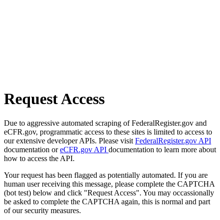
Request Access
Due to aggressive automated scraping of FederalRegister.gov and
eCFR.gov, programmatic access to these sites is limited to access to
our extensive developer APIs. Please visit
FederalRegister.gov API
documentation or
eCFR.gov API
documentation to learn more about
how to access the API.
Your request has been flagged as potentially automated. If you are
human user receiving this message, please complete the CAPTCHA
(bot test) below and click "Request Access". You may occassionally
be asked to complete the CAPTCHA again, this is normal and part
of our security measures.