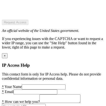
Request Access
An official website of the United States government.
If you experiencing issues with the CAPTCHA or want to request a
wider IP range, you can use the "Site Help" button found in the
lower, right of this page to make a request.
×
IP Access Help
This contact form is only for IP Access help. Please do not provide
confidential information or personal data.
*
Your Name
*
Email
*
How can we help you?