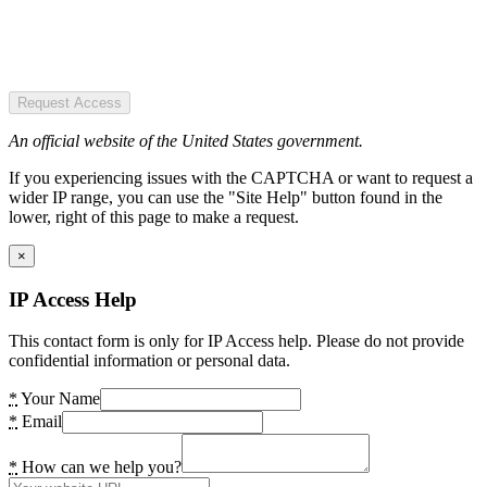
Request Access
An official website of the United States government.
If you experiencing issues with the CAPTCHA or want to request a
wider IP range, you can use the "Site Help" button found in the
lower, right of this page to make a request.
×
IP Access Help
This contact form is only for IP Access help. Please do not provide
confidential information or personal data.
*
Your Name
*
Email
*
How can we help you?