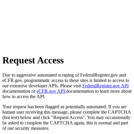
Request Access
Due to aggressive automated scraping of FederalRegister.gov and
eCFR.gov, programmatic access to these sites is limited to access to
our extensive developer APIs. Please visit
FederalRegister.gov API
documentation or
eCFR.gov API
documentation to learn more about
how to access the API.
Your request has been flagged as potentially automated. If you are
human user receiving this message, please complete the CAPTCHA
(bot test) below and click "Request Access". You may occassionally
be asked to complete the CAPTCHA again, this is normal and part
of our security measures.