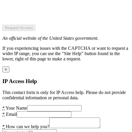
Request Access
An official website of the United States government.
If you experiencing issues with the CAPTCHA or want to request a
wider IP range, you can use the "Site Help" button found in the
lower, right of this page to make a request.
×
IP Access Help
This contact form is only for IP Access help. Please do not provide
confidential information or personal data.
*
Your Name
*
Email
*
How can we help you?