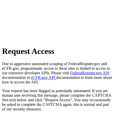
Request Access
Due to aggressive automated scraping of FederalRegister.gov and
eCFR.gov, programmatic access to these sites is limited to access to
our extensive developer APIs. Please visit
FederalRegister.gov API
documentation or
eCFR.gov API
documentation to learn more about
how to access the API.
Your request has been flagged as potentially automated. If you are
human user receiving this message, please complete the CAPTCHA
(bot test) below and click "Request Access". You may occassionally
be asked to complete the CAPTCHA again, this is normal and part
of our security measures.