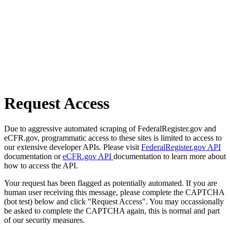
Request Access
Due to aggressive automated scraping of FederalRegister.gov and
eCFR.gov, programmatic access to these sites is limited to access to
our extensive developer APIs. Please visit
FederalRegister.gov API
documentation or
eCFR.gov API
documentation to learn more about
how to access the API.
Your request has been flagged as potentially automated. If you are
human user receiving this message, please complete the CAPTCHA
(bot test) below and click "Request Access". You may occassionally
be asked to complete the CAPTCHA again, this is normal and part
of our security measures.