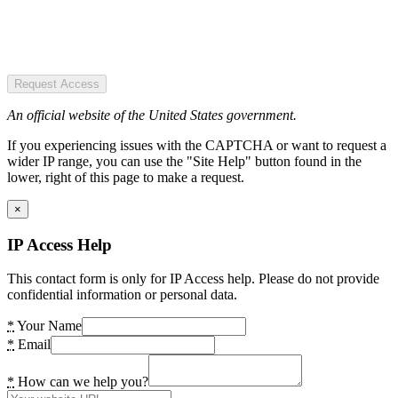
Request Access
An official website of the United States government.
If you experiencing issues with the CAPTCHA or want to request a
wider IP range, you can use the "Site Help" button found in the
lower, right of this page to make a request.
×
IP Access Help
This contact form is only for IP Access help. Please do not provide
confidential information or personal data.
*
Your Name
*
Email
*
How can we help you?