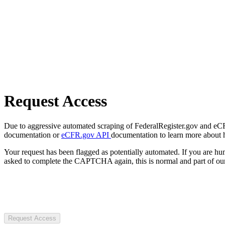
Request Access
Due to aggressive automated scraping of FederalRegister.gov and eCFR.
documentation or
eCFR.gov API
documentation to learn more about 
Your request has been flagged as potentially automated. If you are 
asked to complete the CAPTCHA again, this is normal and part of our
Request Access