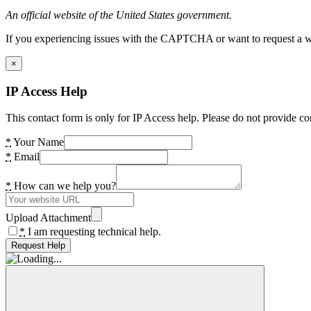
An official website of the United States government.
If you experiencing issues with the CAPTCHA or want to request a wide
×
IP Access Help
This contact form is only for IP Access help. Please do not provide co
*
Your Name
*
Email
*
How can we help you?
Upload Attachment
*
I am requesting technical help.