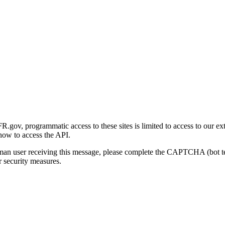
gov, programmatic access to these sites is limited to access to our ex
how to access the API.
human user receiving this message, please complete the CAPTCHA (bot t
 security measures.