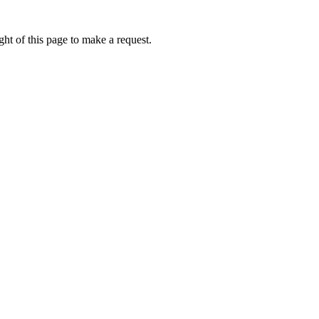
ht of this page to make a request.