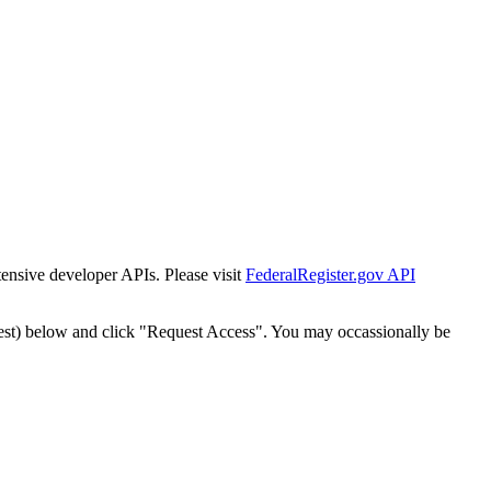
tensive developer APIs. Please visit
FederalRegister.gov API
est) below and click "Request Access". You may occassionally be