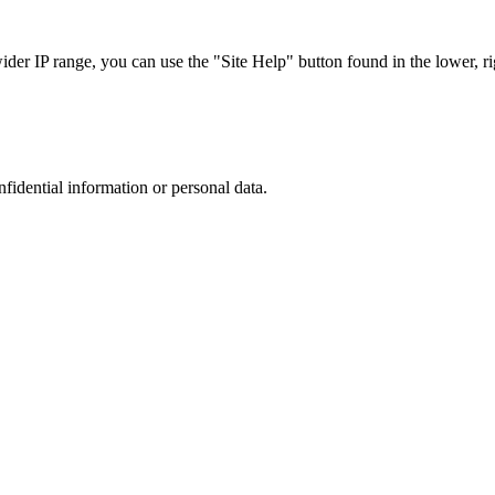
r IP range, you can use the "Site Help" button found in the lower, rig
nfidential information or personal data.