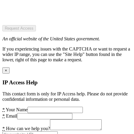
Request Access
An official website of the United States government.
If you experiencing issues with the CAPTCHA or want to request a
wider IP range, you can use the "Site Help" button found in the
lower, right of this page to make a request.
×
IP Access Help
This contact form is only for IP Access help. Please do not provide
confidential information or personal data.
*
Your Name
*
Email
*
How can we help you?