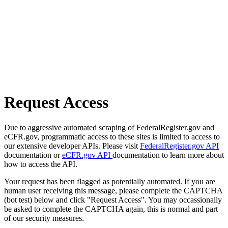
Request Access
Due to aggressive automated scraping of FederalRegister.gov and
eCFR.gov, programmatic access to these sites is limited to access to
our extensive developer APIs. Please visit
FederalRegister.gov API
documentation or
eCFR.gov API
documentation to learn more about
how to access the API.
Your request has been flagged as potentially automated. If you are
human user receiving this message, please complete the CAPTCHA
(bot test) below and click "Request Access". You may occassionally
be asked to complete the CAPTCHA again, this is normal and part
of our security measures.