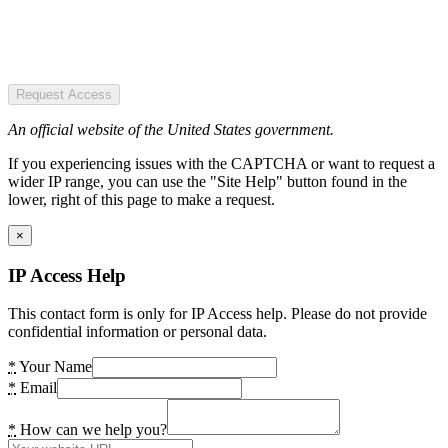
Request Access
An official website of the United States government.
If you experiencing issues with the CAPTCHA or want to request a
wider IP range, you can use the "Site Help" button found in the
lower, right of this page to make a request.
×
IP Access Help
This contact form is only for IP Access help. Please do not provide
confidential information or personal data.
*
Your Name
*
Email
*
How can we help you?