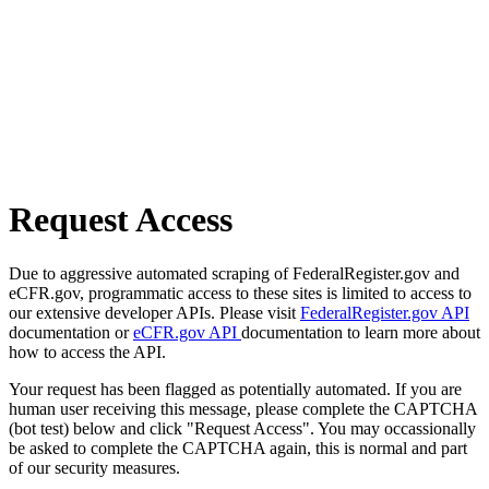
Request Access
Due to aggressive automated scraping of FederalRegister.gov and
eCFR.gov, programmatic access to these sites is limited to access to
our extensive developer APIs. Please visit
FederalRegister.gov API
documentation or
eCFR.gov API
documentation to learn more about
how to access the API.
Your request has been flagged as potentially automated. If you are
human user receiving this message, please complete the CAPTCHA
(bot test) below and click "Request Access". You may occassionally
be asked to complete the CAPTCHA again, this is normal and part
of our security measures.