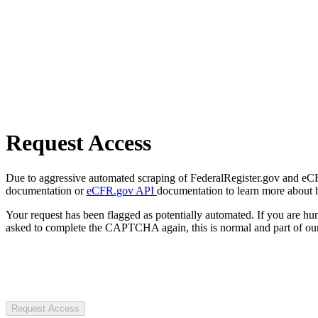
Request Access
Due to aggressive automated scraping of FederalRegister.gov and eCFR.
documentation or
eCFR.gov API
documentation to learn more about 
Your request has been flagged as potentially automated. If you are 
asked to complete the CAPTCHA again, this is normal and part of our
Request Access