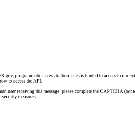
gov, programmatic access to these sites is limited to access to our ex
how to access the API.
human user receiving this message, please complete the CAPTCHA (bot t
 security measures.