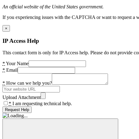
An official website of the United States government.
If you experiencing issues with the CAPTCHA or want to request a wide
×
IP Access Help
This contact form is only for IP Access help. Please do not provide co
*
Your Name
*
Email
*
How can we help you?
Upload Attachment
*
I am requesting technical help.