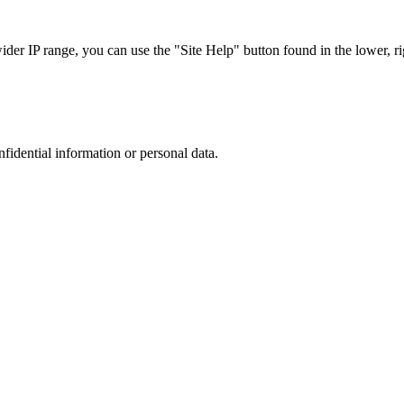
r IP range, you can use the "Site Help" button found in the lower, rig
nfidential information or personal data.