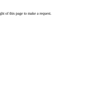
ht of this page to make a request.