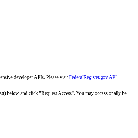
tensive developer APIs. Please visit
FederalRegister.gov API
est) below and click "Request Access". You may occassionally be