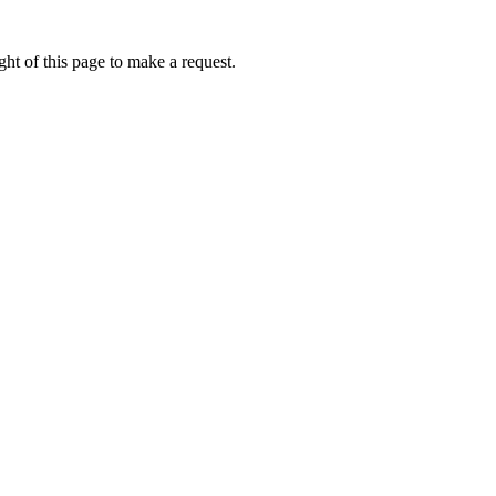
ht of this page to make a request.