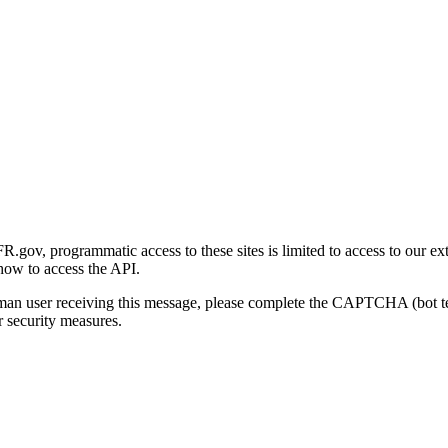
gov, programmatic access to these sites is limited to access to our ex
how to access the API.
human user receiving this message, please complete the CAPTCHA (bot t
 security measures.