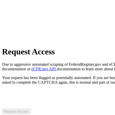
Request Access
Due to aggressive automated scraping of FederalRegister.gov and eCFR.
documentation or
eCFR.gov API
documentation to learn more about 
Your request has been flagged as potentially automated. If you are 
asked to complete the CAPTCHA again, this is normal and part of our
Request Access