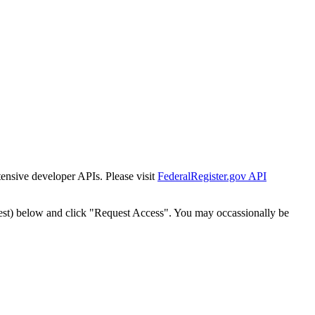
tensive developer APIs. Please visit
FederalRegister.gov API
est) below and click "Request Access". You may occassionally be