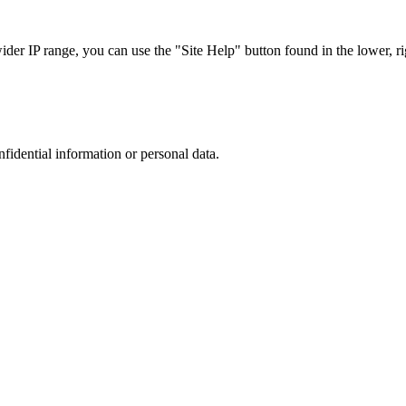
r IP range, you can use the "Site Help" button found in the lower, rig
nfidential information or personal data.