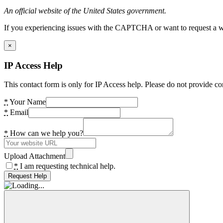
An official website of the United States government.
If you experiencing issues with the CAPTCHA or want to request a wide
×
IP Access Help
This contact form is only for IP Access help. Please do not provide co
*
Your Name
*
Email
*
How can we help you?
Upload Attachment
*
I am requesting technical help.