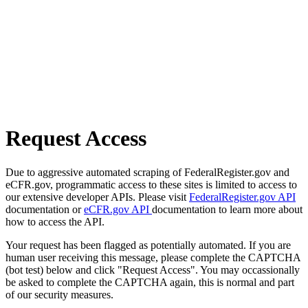
Request Access
Due to aggressive automated scraping of FederalRegister.gov and
eCFR.gov, programmatic access to these sites is limited to access to
our extensive developer APIs. Please visit
FederalRegister.gov API
documentation or
eCFR.gov API
documentation to learn more about
how to access the API.
Your request has been flagged as potentially automated. If you are
human user receiving this message, please complete the CAPTCHA
(bot test) below and click "Request Access". You may occassionally
be asked to complete the CAPTCHA again, this is normal and part
of our security measures.