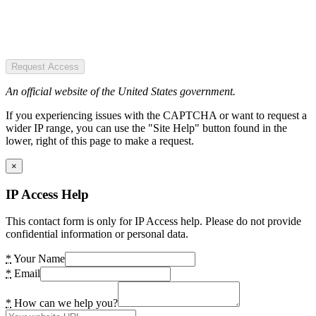
Request Access
An official website of the United States government.
If you experiencing issues with the CAPTCHA or want to request a
wider IP range, you can use the "Site Help" button found in the
lower, right of this page to make a request.
×
IP Access Help
This contact form is only for IP Access help. Please do not provide
confidential information or personal data.
*
Your Name
*
Email
*
How can we help you?