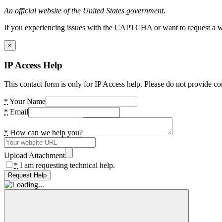
An official website of the United States government.
If you experiencing issues with the CAPTCHA or want to request a wide
×
IP Access Help
This contact form is only for IP Access help. Please do not provide co
*
Your Name
*
Email
*
How can we help you?
Upload Attachment
*
I am requesting technical help.