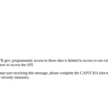
gov, programmatic access to these sites is limited to access to our ex
how to access the API.
human user receiving this message, please complete the CAPTCHA (bot t
 security measures.