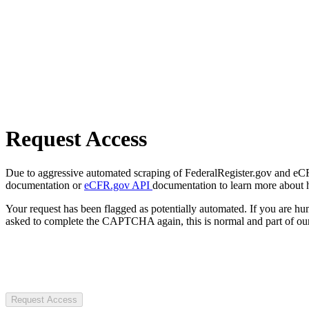
Request Access
Due to aggressive automated scraping of FederalRegister.gov and eCFR.
documentation or
eCFR.gov API
documentation to learn more about 
Your request has been flagged as potentially automated. If you are 
asked to complete the CAPTCHA again, this is normal and part of our
Request Access