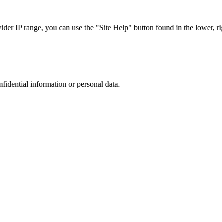
r IP range, you can use the "Site Help" button found in the lower, rig
nfidential information or personal data.