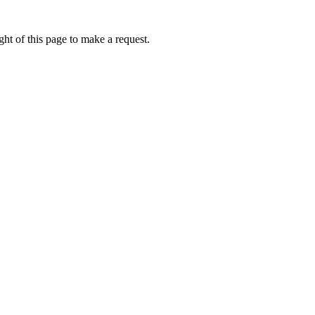
ht of this page to make a request.