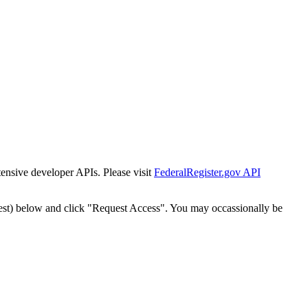
tensive developer APIs. Please visit
FederalRegister.gov API
est) below and click "Request Access". You may occassionally be