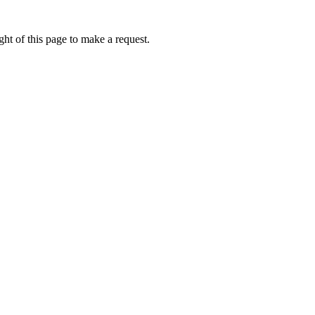
ht of this page to make a request.