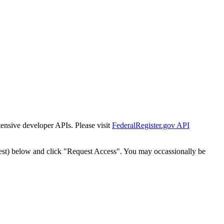
tensive developer APIs. Please visit
FederalRegister.gov API
est) below and click "Request Access". You may occassionally be