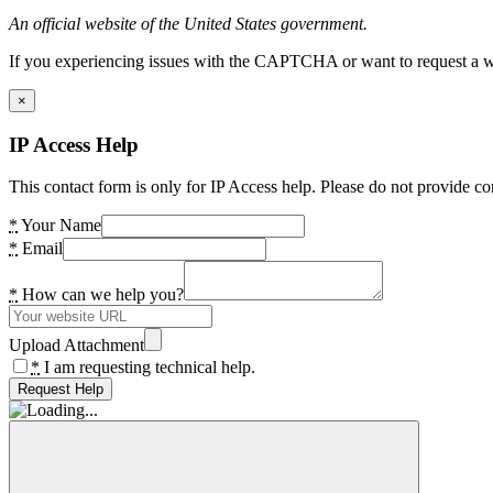
An official website of the United States government.
If you experiencing issues with the CAPTCHA or want to request a wide
×
IP Access Help
This contact form is only for IP Access help. Please do not provide co
*
Your Name
*
Email
*
How can we help you?
Upload Attachment
*
I am requesting technical help.