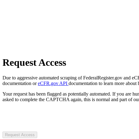
Request Access
Due to aggressive automated scraping of FederalRegister.gov and eCFR.
documentation or
eCFR.gov API
documentation to learn more about 
Your request has been flagged as potentially automated. If you are 
asked to complete the CAPTCHA again, this is normal and part of our
Request Access