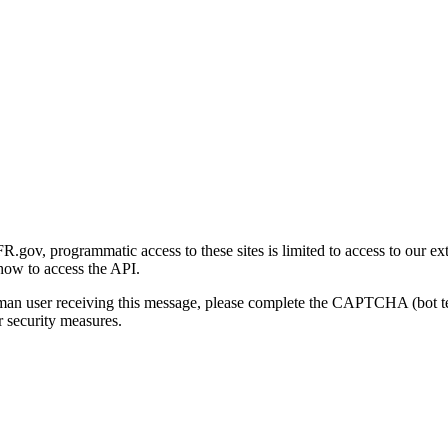
gov, programmatic access to these sites is limited to access to our ex
how to access the API.
human user receiving this message, please complete the CAPTCHA (bot t
 security measures.