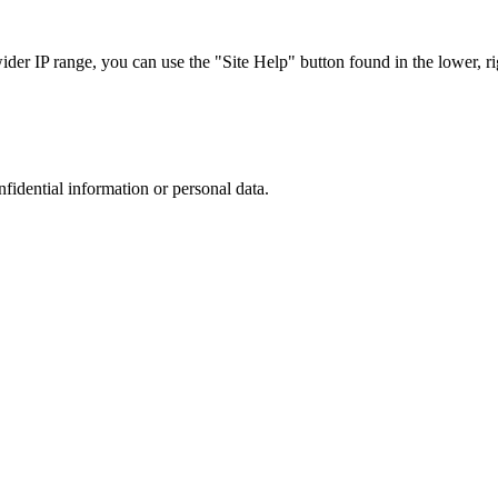
r IP range, you can use the "Site Help" button found in the lower, rig
nfidential information or personal data.