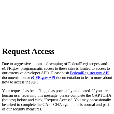
Request Access
Due to aggressive automated scraping of FederalRegister.gov and
eCFR.gov, programmatic access to these sites is limited to access to
our extensive developer APIs. Please visit
FederalRegister.gov API
documentation or
eCFR.gov API
documentation to learn more about
how to access the API.
Your request has been flagged as potentially automated. If you are
human user receiving this message, please complete the CAPTCHA
(bot test) below and click "Request Access". You may occassionally
be asked to complete the CAPTCHA again, this is normal and part
of our security measures.