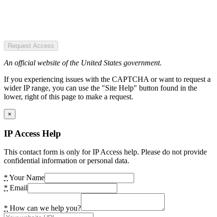
Request Access
An official website of the United States government.
If you experiencing issues with the CAPTCHA or want to request a
wider IP range, you can use the "Site Help" button found in the
lower, right of this page to make a request.
×
IP Access Help
This contact form is only for IP Access help. Please do not provide
confidential information or personal data.
*
Your Name
*
Email
*
How can we help you?