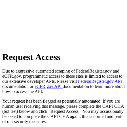
Request Access
Due to aggressive automated scraping of FederalRegister.gov and
eCFR.gov, programmatic access to these sites is limited to access to
our extensive developer APIs. Please visit
FederalRegister.gov API
documentation or
eCFR.gov API
documentation to learn more about
how to access the API.
Your request has been flagged as potentially automated. If you are
human user receiving this message, please complete the CAPTCHA
(bot test) below and click "Request Access". You may occassionally
be asked to complete the CAPTCHA again, this is normal and part
of our security measures.