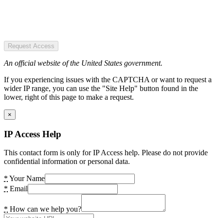
Request Access
An official website of the United States government.
If you experiencing issues with the CAPTCHA or want to request a
wider IP range, you can use the "Site Help" button found in the
lower, right of this page to make a request.
×
IP Access Help
This contact form is only for IP Access help. Please do not provide
confidential information or personal data.
*
Your Name
*
Email
*
How can we help you?