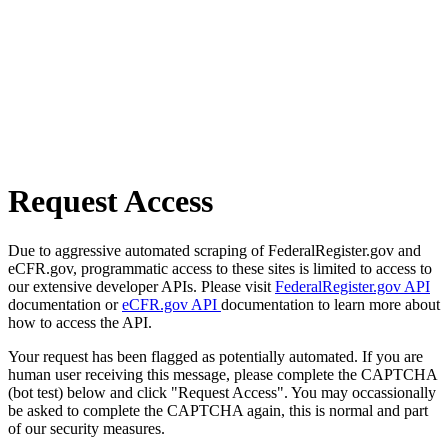
Request Access
Due to aggressive automated scraping of FederalRegister.gov and
eCFR.gov, programmatic access to these sites is limited to access to
our extensive developer APIs. Please visit
FederalRegister.gov API
documentation or
eCFR.gov API
documentation to learn more about
how to access the API.
Your request has been flagged as potentially automated. If you are
human user receiving this message, please complete the CAPTCHA
(bot test) below and click "Request Access". You may occassionally
be asked to complete the CAPTCHA again, this is normal and part
of our security measures.