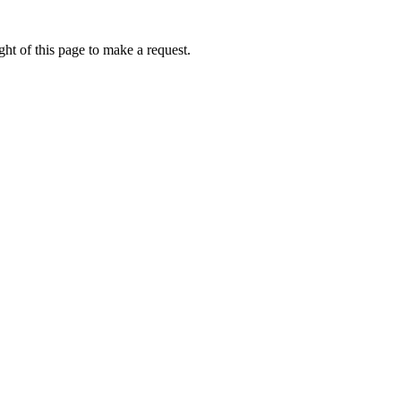
ht of this page to make a request.