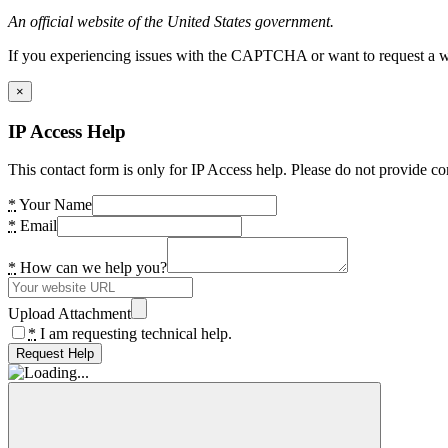
An official website of the United States government.
If you experiencing issues with the CAPTCHA or want to request a wide
×
IP Access Help
This contact form is only for IP Access help. Please do not provide co
*
Your Name
*
Email
*
How can we help you?
Upload Attachment
*
I am requesting technical help.