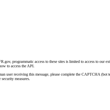
gov, programmatic access to these sites is limited to access to our ex
how to access the API.
human user receiving this message, please complete the CAPTCHA (bot t
 security measures.