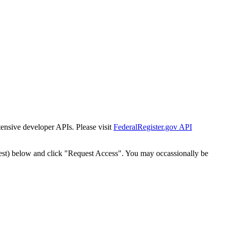
tensive developer APIs. Please visit
FederalRegister.gov API
est) below and click "Request Access". You may occassionally be