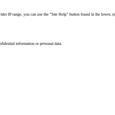
r IP range, you can use the "Site Help" button found in the lower, rig
nfidential information or personal data.