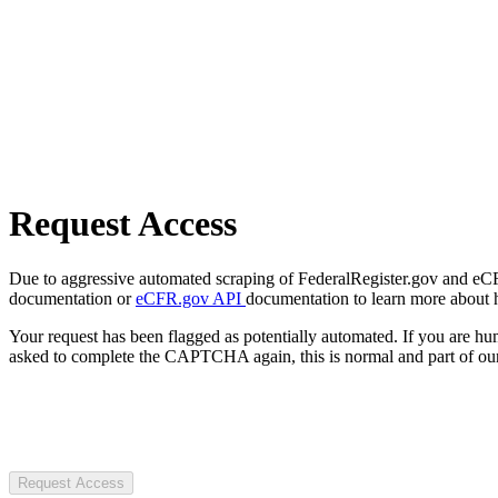
Request Access
Due to aggressive automated scraping of FederalRegister.gov and eCFR.
documentation or
eCFR.gov API
documentation to learn more about 
Your request has been flagged as potentially automated. If you are 
asked to complete the CAPTCHA again, this is normal and part of our
Request Access