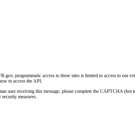
gov, programmatic access to these sites is limited to access to our ex
how to access the API.
human user receiving this message, please complete the CAPTCHA (bot t
 security measures.