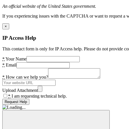
An official website of the United States government.
If you experiencing issues with the CAPTCHA or want to request a wide
×
IP Access Help
This contact form is only for IP Access help. Please do not provide co
*
Your Name
*
Email
*
How can we help you?
Upload Attachment
*
I am requesting technical help.