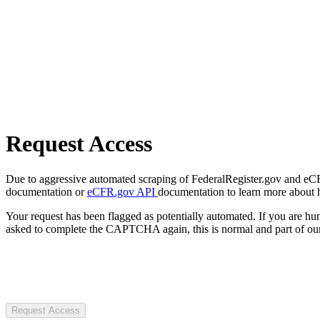
Request Access
Due to aggressive automated scraping of FederalRegister.gov and eCFR.
documentation or
eCFR.gov API
documentation to learn more about 
Your request has been flagged as potentially automated. If you are 
asked to complete the CAPTCHA again, this is normal and part of our
Request Access