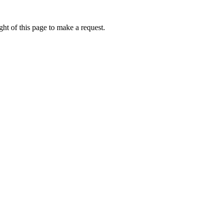
ht of this page to make a request.