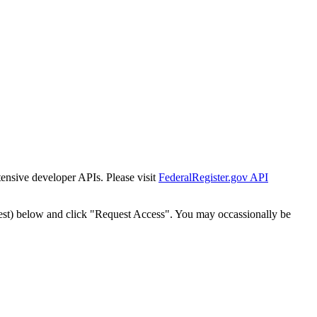
tensive developer APIs. Please visit
FederalRegister.gov API
est) below and click "Request Access". You may occassionally be