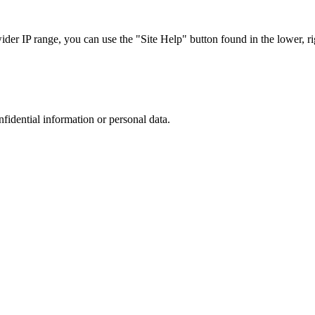
r IP range, you can use the "Site Help" button found in the lower, rig
nfidential information or personal data.