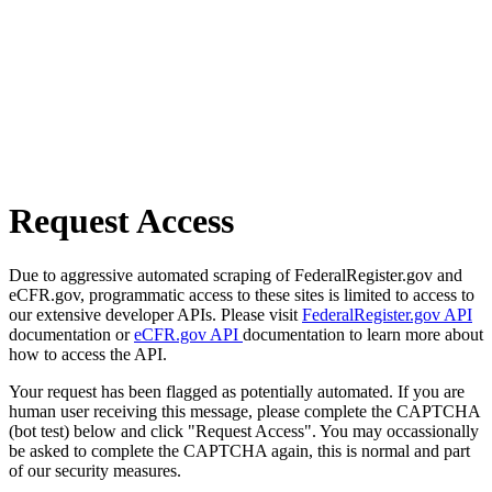
Request Access
Due to aggressive automated scraping of FederalRegister.gov and
eCFR.gov, programmatic access to these sites is limited to access to
our extensive developer APIs. Please visit
FederalRegister.gov API
documentation or
eCFR.gov API
documentation to learn more about
how to access the API.
Your request has been flagged as potentially automated. If you are
human user receiving this message, please complete the CAPTCHA
(bot test) below and click "Request Access". You may occassionally
be asked to complete the CAPTCHA again, this is normal and part
of our security measures.