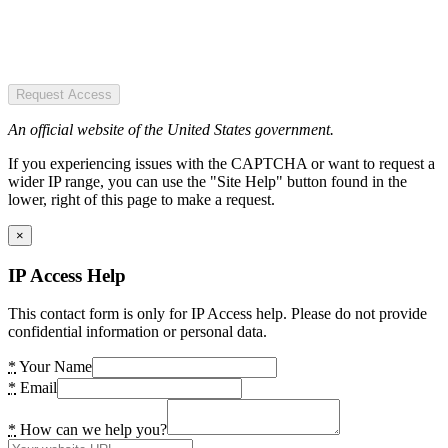
Request Access
An official website of the United States government.
If you experiencing issues with the CAPTCHA or want to request a
wider IP range, you can use the "Site Help" button found in the
lower, right of this page to make a request.
×
IP Access Help
This contact form is only for IP Access help. Please do not provide
confidential information or personal data.
*
Your Name
*
Email
*
How can we help you?