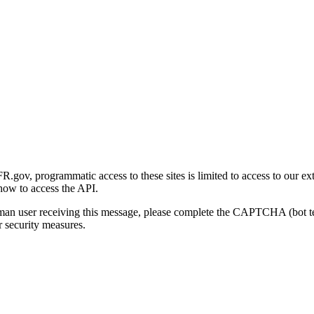
gov, programmatic access to these sites is limited to access to our ex
how to access the API.
human user receiving this message, please complete the CAPTCHA (bot t
 security measures.