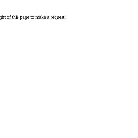
ht of this page to make a request.