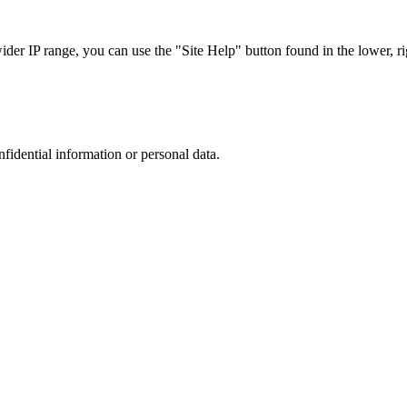
r IP range, you can use the "Site Help" button found in the lower, rig
nfidential information or personal data.