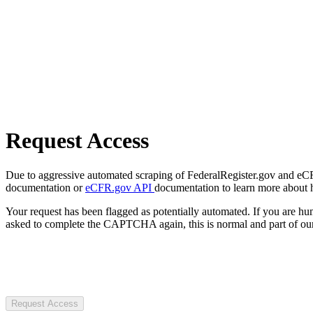
Request Access
Due to aggressive automated scraping of FederalRegister.gov and eCFR.
documentation or
eCFR.gov API
documentation to learn more about 
Your request has been flagged as potentially automated. If you are 
asked to complete the CAPTCHA again, this is normal and part of our
Request Access