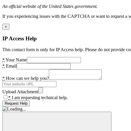
An official website of the United States government.
If you experiencing issues with the CAPTCHA or want to request a wide
×
IP Access Help
This contact form is only for IP Access help. Please do not provide co
*
Your Name
*
Email
*
How can we help you?
Upload Attachment
*
I am requesting technical help.