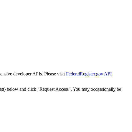
tensive developer APIs. Please visit
FederalRegister.gov API
est) below and click "Request Access". You may occassionally be