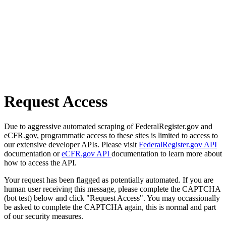
Request Access
Due to aggressive automated scraping of FederalRegister.gov and
eCFR.gov, programmatic access to these sites is limited to access to
our extensive developer APIs. Please visit
FederalRegister.gov API
documentation or
eCFR.gov API
documentation to learn more about
how to access the API.
Your request has been flagged as potentially automated. If you are
human user receiving this message, please complete the CAPTCHA
(bot test) below and click "Request Access". You may occassionally
be asked to complete the CAPTCHA again, this is normal and part
of our security measures.