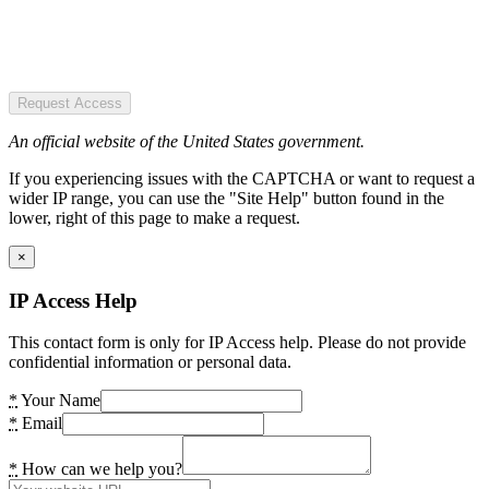
Request Access
An official website of the United States government.
If you experiencing issues with the CAPTCHA or want to request a
wider IP range, you can use the "Site Help" button found in the
lower, right of this page to make a request.
×
IP Access Help
This contact form is only for IP Access help. Please do not provide
confidential information or personal data.
*
Your Name
*
Email
*
How can we help you?