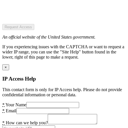
Request Access
An official website of the United States government.
If you experiencing issues with the CAPTCHA or want to request a
wider IP range, you can use the "Site Help" button found in the
lower, right of this page to make a request.
×
IP Access Help
This contact form is only for IP Access help. Please do not provide
confidential information or personal data.
*
Your Name
*
Email
*
How can we help you?