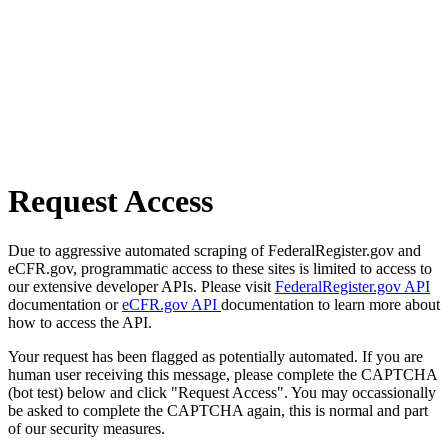
Request Access
Due to aggressive automated scraping of FederalRegister.gov and
eCFR.gov, programmatic access to these sites is limited to access to
our extensive developer APIs. Please visit
FederalRegister.gov API
documentation or
eCFR.gov API
documentation to learn more about
how to access the API.
Your request has been flagged as potentially automated. If you are
human user receiving this message, please complete the CAPTCHA
(bot test) below and click "Request Access". You may occassionally
be asked to complete the CAPTCHA again, this is normal and part
of our security measures.