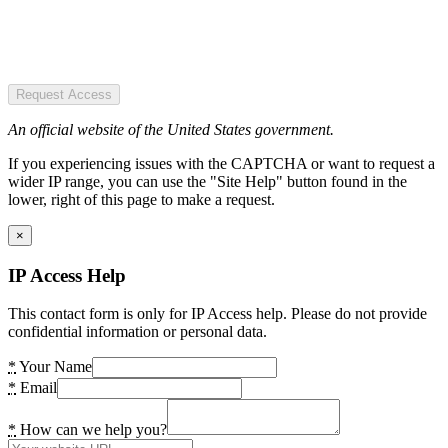
Request Access
An official website of the United States government.
If you experiencing issues with the CAPTCHA or want to request a
wider IP range, you can use the "Site Help" button found in the
lower, right of this page to make a request.
×
IP Access Help
This contact form is only for IP Access help. Please do not provide
confidential information or personal data.
*
Your Name
*
Email
*
How can we help you?