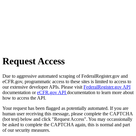
Request Access
Due to aggressive automated scraping of FederalRegister.gov and
eCFR.gov, programmatic access to these sites is limited to access to
our extensive developer APIs. Please visit
FederalRegister.gov API
documentation or
eCFR.gov API
documentation to learn more about
how to access the API.
Your request has been flagged as potentially automated. If you are
human user receiving this message, please complete the CAPTCHA
(bot test) below and click "Request Access". You may occassionally
be asked to complete the CAPTCHA again, this is normal and part
of our security measures.