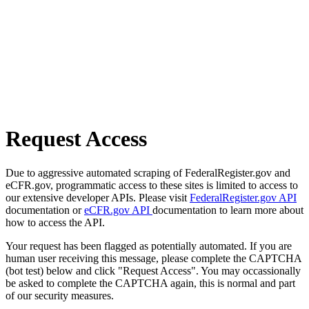
Request Access
Due to aggressive automated scraping of FederalRegister.gov and
eCFR.gov, programmatic access to these sites is limited to access to
our extensive developer APIs. Please visit
FederalRegister.gov API
documentation or
eCFR.gov API
documentation to learn more about
how to access the API.
Your request has been flagged as potentially automated. If you are
human user receiving this message, please complete the CAPTCHA
(bot test) below and click "Request Access". You may occassionally
be asked to complete the CAPTCHA again, this is normal and part
of our security measures.