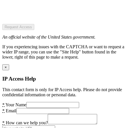
Request Access
An official website of the United States government.
If you experiencing issues with the CAPTCHA or want to request a
wider IP range, you can use the "Site Help" button found in the
lower, right of this page to make a request.
×
IP Access Help
This contact form is only for IP Access help. Please do not provide
confidential information or personal data.
*
Your Name
*
Email
*
How can we help you?