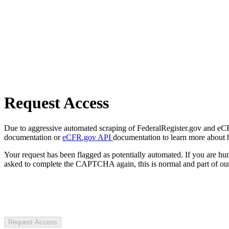
Request Access
Due to aggressive automated scraping of FederalRegister.gov and eCFR.
documentation or
eCFR.gov API
documentation to learn more about 
Your request has been flagged as potentially automated. If you are 
asked to complete the CAPTCHA again, this is normal and part of our
Request Access