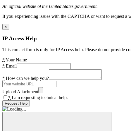
An official website of the United States government.
If you experiencing issues with the CAPTCHA or want to request a wide
×
IP Access Help
This contact form is only for IP Access help. Please do not provide co
*
Your Name
*
Email
*
How can we help you?
Upload Attachment
*
I am requesting technical help.