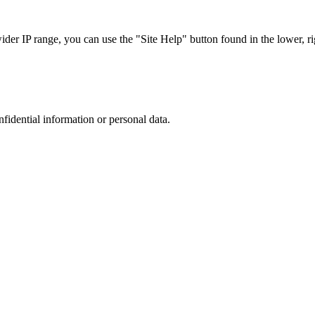
r IP range, you can use the "Site Help" button found in the lower, rig
nfidential information or personal data.