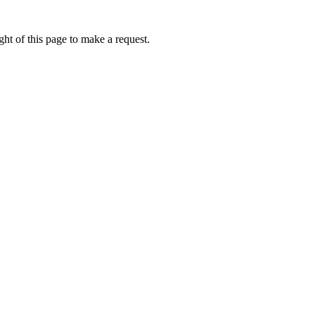
ht of this page to make a request.