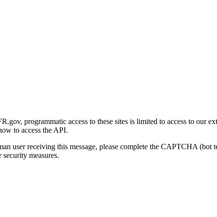
gov, programmatic access to these sites is limited to access to our ex
how to access the API.
human user receiving this message, please complete the CAPTCHA (bot t
 security measures.