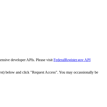
tensive developer APIs. Please visit
FederalRegister.gov API
est) below and click "Request Access". You may occassionally be