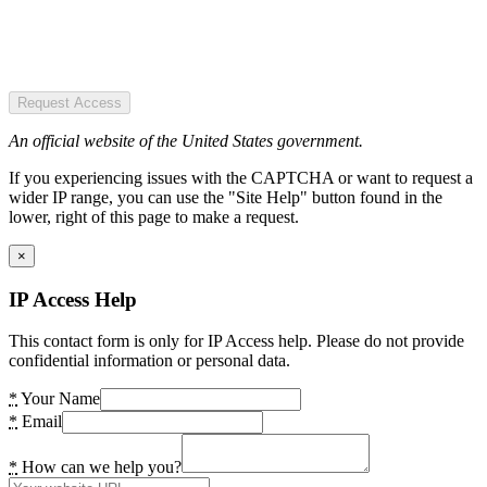
Request Access
An official website of the United States government.
If you experiencing issues with the CAPTCHA or want to request a
wider IP range, you can use the "Site Help" button found in the
lower, right of this page to make a request.
×
IP Access Help
This contact form is only for IP Access help. Please do not provide
confidential information or personal data.
*
Your Name
*
Email
*
How can we help you?