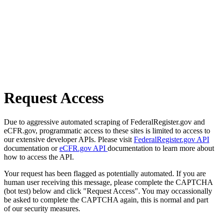
Request Access
Due to aggressive automated scraping of FederalRegister.gov and
eCFR.gov, programmatic access to these sites is limited to access to
our extensive developer APIs. Please visit
FederalRegister.gov API
documentation or
eCFR.gov API
documentation to learn more about
how to access the API.
Your request has been flagged as potentially automated. If you are
human user receiving this message, please complete the CAPTCHA
(bot test) below and click "Request Access". You may occassionally
be asked to complete the CAPTCHA again, this is normal and part
of our security measures.