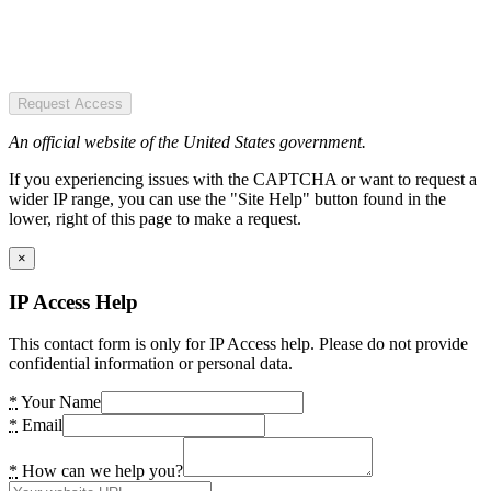
Request Access
An official website of the United States government.
If you experiencing issues with the CAPTCHA or want to request a
wider IP range, you can use the "Site Help" button found in the
lower, right of this page to make a request.
×
IP Access Help
This contact form is only for IP Access help. Please do not provide
confidential information or personal data.
*
Your Name
*
Email
*
How can we help you?