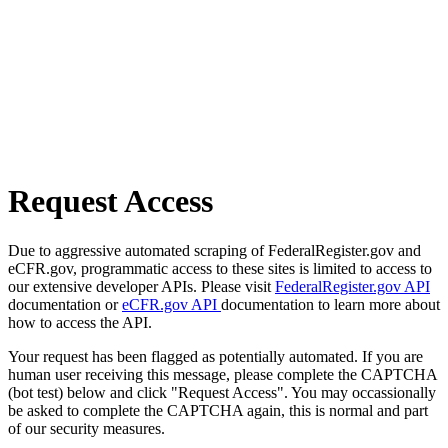
Request Access
Due to aggressive automated scraping of FederalRegister.gov and
eCFR.gov, programmatic access to these sites is limited to access to
our extensive developer APIs. Please visit
FederalRegister.gov API
documentation or
eCFR.gov API
documentation to learn more about
how to access the API.
Your request has been flagged as potentially automated. If you are
human user receiving this message, please complete the CAPTCHA
(bot test) below and click "Request Access". You may occassionally
be asked to complete the CAPTCHA again, this is normal and part
of our security measures.