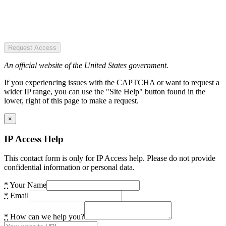
Request Access
An official website of the United States government.
If you experiencing issues with the CAPTCHA or want to request a
wider IP range, you can use the "Site Help" button found in the
lower, right of this page to make a request.
×
IP Access Help
This contact form is only for IP Access help. Please do not provide
confidential information or personal data.
*
Your Name
*
Email
*
How can we help you?