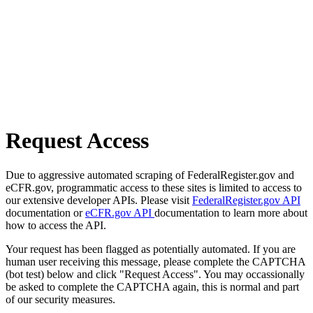
Request Access
Due to aggressive automated scraping of FederalRegister.gov and
eCFR.gov, programmatic access to these sites is limited to access to
our extensive developer APIs. Please visit
FederalRegister.gov API
documentation or
eCFR.gov API
documentation to learn more about
how to access the API.
Your request has been flagged as potentially automated. If you are
human user receiving this message, please complete the CAPTCHA
(bot test) below and click "Request Access". You may occassionally
be asked to complete the CAPTCHA again, this is normal and part
of our security measures.