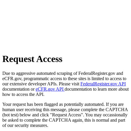
Request Access
Due to aggressive automated scraping of FederalRegister.gov and
eCFR.gov, programmatic access to these sites is limited to access to
our extensive developer APIs. Please visit
FederalRegister.gov API
documentation or
eCFR.gov API
documentation to learn more about
how to access the API.
Your request has been flagged as potentially automated. If you are
human user receiving this message, please complete the CAPTCHA
(bot test) below and click "Request Access". You may occassionally
be asked to complete the CAPTCHA again, this is normal and part
of our security measures.