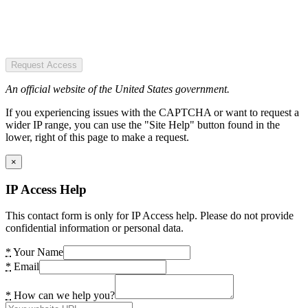
Request Access
An official website of the United States government.
If you experiencing issues with the CAPTCHA or want to request a
wider IP range, you can use the "Site Help" button found in the
lower, right of this page to make a request.
×
IP Access Help
This contact form is only for IP Access help. Please do not provide
confidential information or personal data.
*
Your Name
*
Email
*
How can we help you?