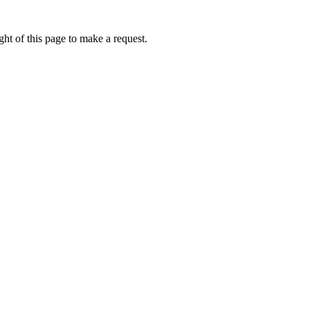
ht of this page to make a request.