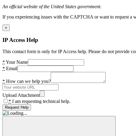
An official website of the United States government.
If you experiencing issues with the CAPTCHA or want to request a wide
×
IP Access Help
This contact form is only for IP Access help. Please do not provide co
*
Your Name
*
Email
*
How can we help you?
Upload Attachment
*
I am requesting technical help.