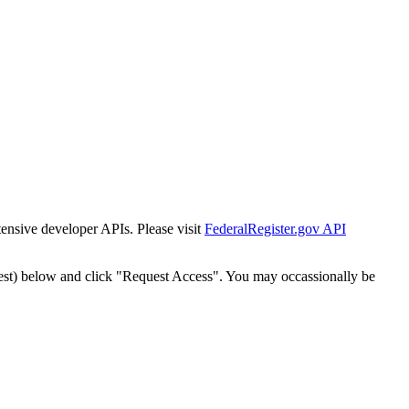
tensive developer APIs. Please visit
FederalRegister.gov API
est) below and click "Request Access". You may occassionally be