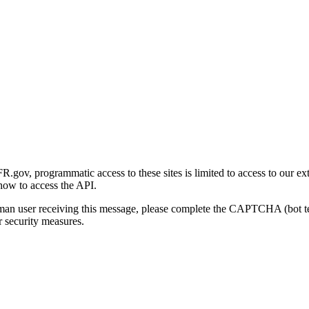
gov, programmatic access to these sites is limited to access to our ex
how to access the API.
human user receiving this message, please complete the CAPTCHA (bot t
 security measures.