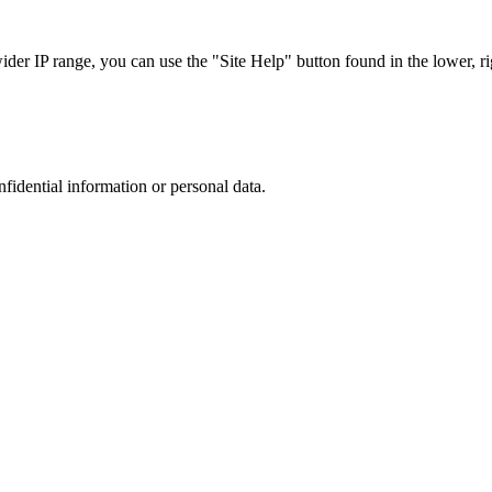
r IP range, you can use the "Site Help" button found in the lower, rig
nfidential information or personal data.