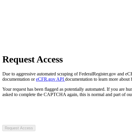
Request Access
Due to aggressive automated scraping of FederalRegister.gov and eCFR.
documentation or
eCFR.gov API
documentation to learn more about 
Your request has been flagged as potentially automated. If you are 
asked to complete the CAPTCHA again, this is normal and part of our
Request Access