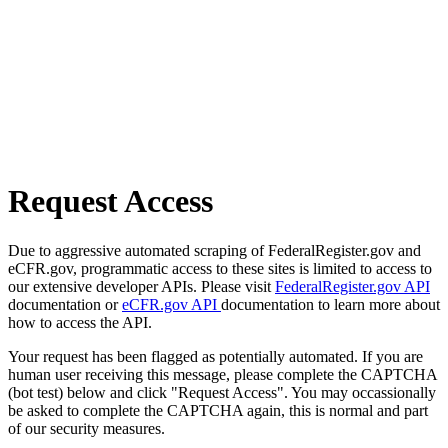
Request Access
Due to aggressive automated scraping of FederalRegister.gov and
eCFR.gov, programmatic access to these sites is limited to access to
our extensive developer APIs. Please visit
FederalRegister.gov API
documentation or
eCFR.gov API
documentation to learn more about
how to access the API.
Your request has been flagged as potentially automated. If you are
human user receiving this message, please complete the CAPTCHA
(bot test) below and click "Request Access". You may occassionally
be asked to complete the CAPTCHA again, this is normal and part
of our security measures.