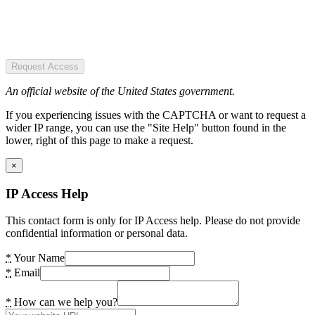
Request Access
An official website of the United States government.
If you experiencing issues with the CAPTCHA or want to request a
wider IP range, you can use the "Site Help" button found in the
lower, right of this page to make a request.
×
IP Access Help
This contact form is only for IP Access help. Please do not provide
confidential information or personal data.
*
Your Name
*
Email
*
How can we help you?