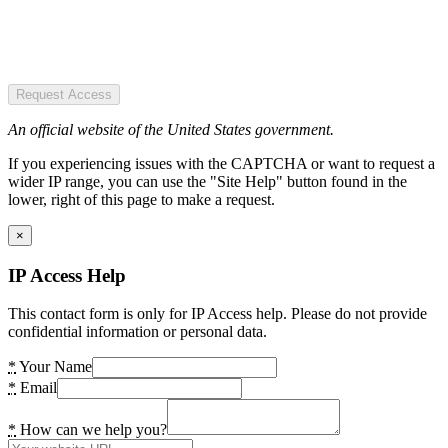
Request Access
An official website of the United States government.
If you experiencing issues with the CAPTCHA or want to request a
wider IP range, you can use the "Site Help" button found in the
lower, right of this page to make a request.
×
IP Access Help
This contact form is only for IP Access help. Please do not provide
confidential information or personal data.
*
Your Name
*
Email
*
How can we help you?