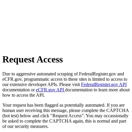
Request Access
Due to aggressive automated scraping of FederalRegister.gov and
eCFR.gov, programmatic access to these sites is limited to access to
our extensive developer APIs. Please visit
FederalRegister.gov API
documentation or
eCFR.gov API
documentation to learn more about
how to access the API.
Your request has been flagged as potentially automated. If you are
human user receiving this message, please complete the CAPTCHA
(bot test) below and click "Request Access". You may occassionally
be asked to complete the CAPTCHA again, this is normal and part
of our security measures.