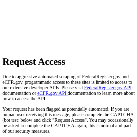
Request Access
Due to aggressive automated scraping of FederalRegister.gov and
eCFR.gov, programmatic access to these sites is limited to access to
our extensive developer APIs. Please visit
FederalRegister.gov API
documentation or
eCFR.gov API
documentation to learn more about
how to access the API.
Your request has been flagged as potentially automated. If you are
human user receiving this message, please complete the CAPTCHA
(bot test) below and click "Request Access". You may occassionally
be asked to complete the CAPTCHA again, this is normal and part
of our security measures.