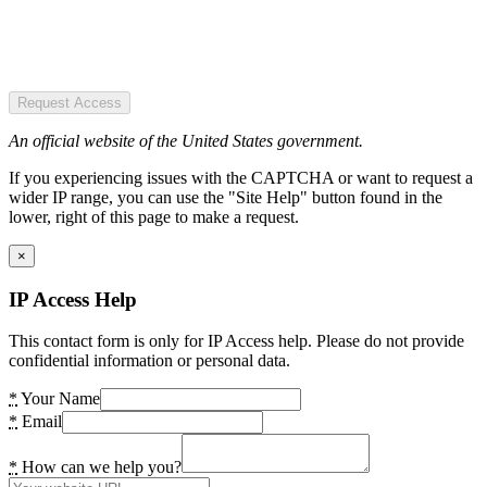
Request Access
An official website of the United States government.
If you experiencing issues with the CAPTCHA or want to request a
wider IP range, you can use the "Site Help" button found in the
lower, right of this page to make a request.
×
IP Access Help
This contact form is only for IP Access help. Please do not provide
confidential information or personal data.
*
Your Name
*
Email
*
How can we help you?