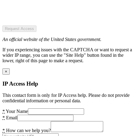
Request Access
An official website of the United States government.
If you experiencing issues with the CAPTCHA or want to request a
wider IP range, you can use the "Site Help" button found in the
lower, right of this page to make a request.
×
IP Access Help
This contact form is only for IP Access help. Please do not provide
confidential information or personal data.
*
Your Name
*
Email
*
How can we help you?