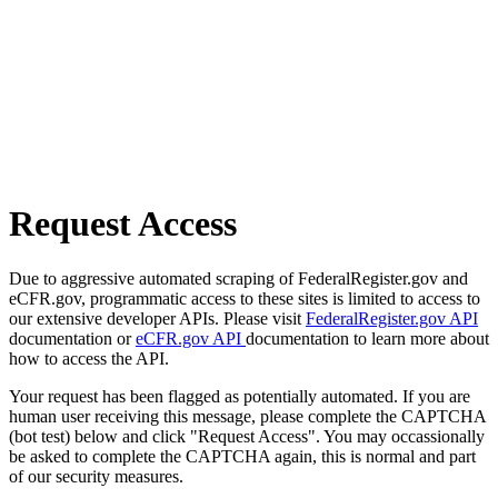
Request Access
Due to aggressive automated scraping of FederalRegister.gov and
eCFR.gov, programmatic access to these sites is limited to access to
our extensive developer APIs. Please visit
FederalRegister.gov API
documentation or
eCFR.gov API
documentation to learn more about
how to access the API.
Your request has been flagged as potentially automated. If you are
human user receiving this message, please complete the CAPTCHA
(bot test) below and click "Request Access". You may occassionally
be asked to complete the CAPTCHA again, this is normal and part
of our security measures.