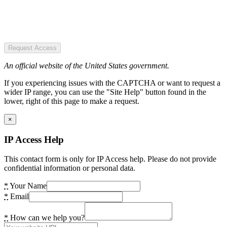
Request Access
An official website of the United States government.
If you experiencing issues with the CAPTCHA or want to request a
wider IP range, you can use the "Site Help" button found in the
lower, right of this page to make a request.
×
IP Access Help
This contact form is only for IP Access help. Please do not provide
confidential information or personal data.
*
Your Name
*
Email
*
How can we help you?