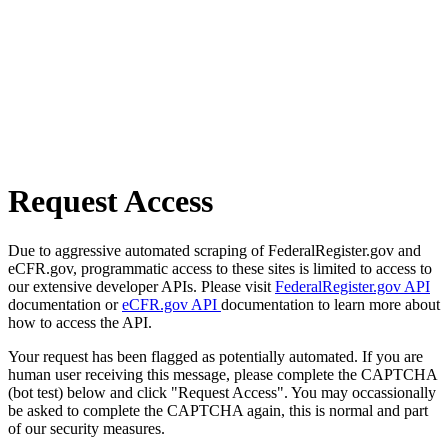
Request Access
Due to aggressive automated scraping of FederalRegister.gov and
eCFR.gov, programmatic access to these sites is limited to access to
our extensive developer APIs. Please visit
FederalRegister.gov API
documentation or
eCFR.gov API
documentation to learn more about
how to access the API.
Your request has been flagged as potentially automated. If you are
human user receiving this message, please complete the CAPTCHA
(bot test) below and click "Request Access". You may occassionally
be asked to complete the CAPTCHA again, this is normal and part
of our security measures.