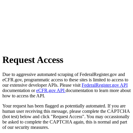
Request Access
Due to aggressive automated scraping of FederalRegister.gov and
eCFR.gov, programmatic access to these sites is limited to access to
our extensive developer APIs. Please visit
FederalRegister.gov API
documentation or
eCFR.gov API
documentation to learn more about
how to access the API.
Your request has been flagged as potentially automated. If you are
human user receiving this message, please complete the CAPTCHA
(bot test) below and click "Request Access". You may occassionally
be asked to complete the CAPTCHA again, this is normal and part
of our security measures.