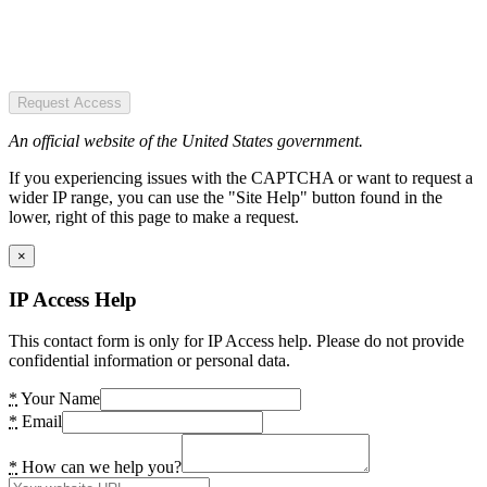
Request Access
An official website of the United States government.
If you experiencing issues with the CAPTCHA or want to request a
wider IP range, you can use the "Site Help" button found in the
lower, right of this page to make a request.
×
IP Access Help
This contact form is only for IP Access help. Please do not provide
confidential information or personal data.
*
Your Name
*
Email
*
How can we help you?