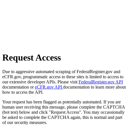
Request Access
Due to aggressive automated scraping of FederalRegister.gov and
eCFR.gov, programmatic access to these sites is limited to access to
our extensive developer APIs. Please visit
FederalRegister.gov API
documentation or
eCFR.gov API
documentation to learn more about
how to access the API.
Your request has been flagged as potentially automated. If you are
human user receiving this message, please complete the CAPTCHA
(bot test) below and click "Request Access". You may occassionally
be asked to complete the CAPTCHA again, this is normal and part
of our security measures.