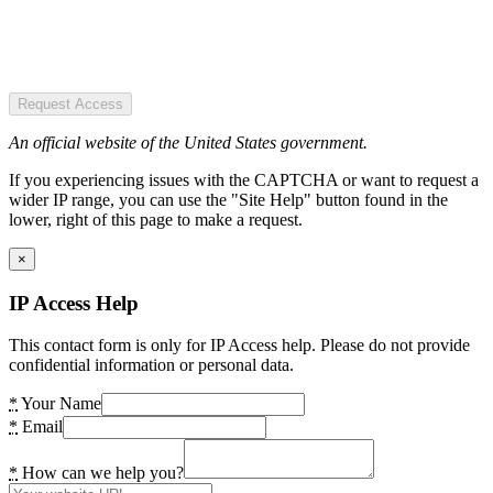
Request Access
An official website of the United States government.
If you experiencing issues with the CAPTCHA or want to request a
wider IP range, you can use the "Site Help" button found in the
lower, right of this page to make a request.
×
IP Access Help
This contact form is only for IP Access help. Please do not provide
confidential information or personal data.
*
Your Name
*
Email
*
How can we help you?