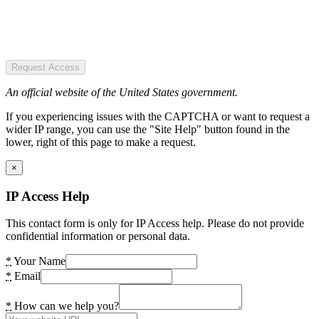
Request Access
An official website of the United States government.
If you experiencing issues with the CAPTCHA or want to request a
wider IP range, you can use the "Site Help" button found in the
lower, right of this page to make a request.
×
IP Access Help
This contact form is only for IP Access help. Please do not provide
confidential information or personal data.
*
Your Name
*
Email
*
How can we help you?