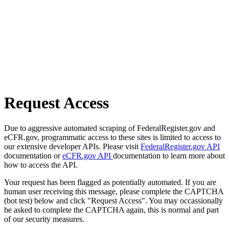
Request Access
Due to aggressive automated scraping of FederalRegister.gov and
eCFR.gov, programmatic access to these sites is limited to access to
our extensive developer APIs. Please visit
FederalRegister.gov API
documentation or
eCFR.gov API
documentation to learn more about
how to access the API.
Your request has been flagged as potentially automated. If you are
human user receiving this message, please complete the CAPTCHA
(bot test) below and click "Request Access". You may occassionally
be asked to complete the CAPTCHA again, this is normal and part
of our security measures.