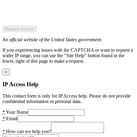
Request Access
An official website of the United States government.
If you experiencing issues with the CAPTCHA or want to request a
wider IP range, you can use the "Site Help" button found in the
lower, right of this page to make a request.
×
IP Access Help
This contact form is only for IP Access help. Please do not provide
confidential information or personal data.
*
Your Name
*
Email
*
How can we help you?