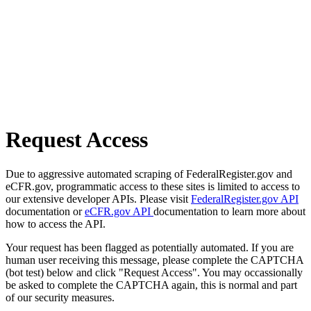
Request Access
Due to aggressive automated scraping of FederalRegister.gov and
eCFR.gov, programmatic access to these sites is limited to access to
our extensive developer APIs. Please visit
FederalRegister.gov API
documentation or
eCFR.gov API
documentation to learn more about
how to access the API.
Your request has been flagged as potentially automated. If you are
human user receiving this message, please complete the CAPTCHA
(bot test) below and click "Request Access". You may occassionally
be asked to complete the CAPTCHA again, this is normal and part
of our security measures.