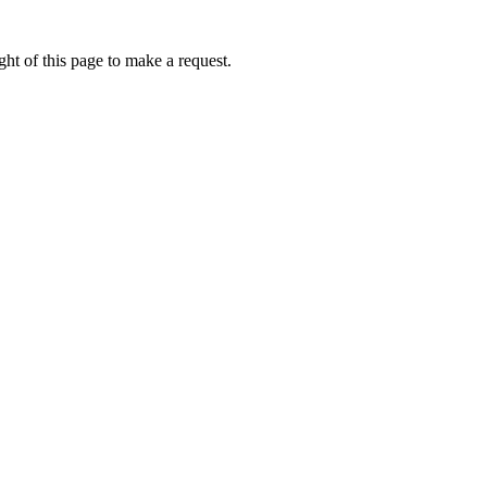
ht of this page to make a request.