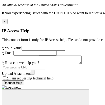
An official website of the United States government.
If you experiencing issues with the CAPTCHA or want to request a wide
×
IP Access Help
This contact form is only for IP Access help. Please do not provide co
*
Your Name
*
Email
*
How can we help you?
Upload Attachment
*
I am requesting technical help.