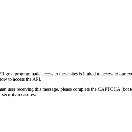
gov, programmatic access to these sites is limited to access to our ex
how to access the API.
human user receiving this message, please complete the CAPTCHA (bot t
 security measures.