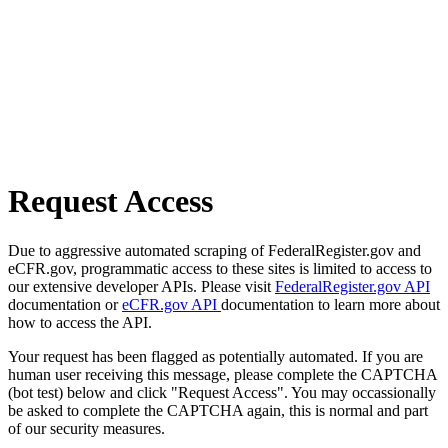
Request Access
Due to aggressive automated scraping of FederalRegister.gov and
eCFR.gov, programmatic access to these sites is limited to access to
our extensive developer APIs. Please visit
FederalRegister.gov API
documentation or
eCFR.gov API
documentation to learn more about
how to access the API.
Your request has been flagged as potentially automated. If you are
human user receiving this message, please complete the CAPTCHA
(bot test) below and click "Request Access". You may occassionally
be asked to complete the CAPTCHA again, this is normal and part
of our security measures.