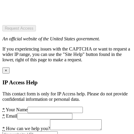
Request Access
An official website of the United States government.
If you experiencing issues with the CAPTCHA or want to request a
wider IP range, you can use the "Site Help" button found in the
lower, right of this page to make a request.
×
IP Access Help
This contact form is only for IP Access help. Please do not provide
confidential information or personal data.
*
Your Name
*
Email
*
How can we help you?