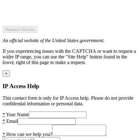
Request Access
An official website of the United States government.
If you experiencing issues with the CAPTCHA or want to request a
wider IP range, you can use the "Site Help" button found in the
lower, right of this page to make a request.
×
IP Access Help
This contact form is only for IP Access help. Please do not provide
confidential information or personal data.
*
Your Name
*
Email
*
How can we help you?