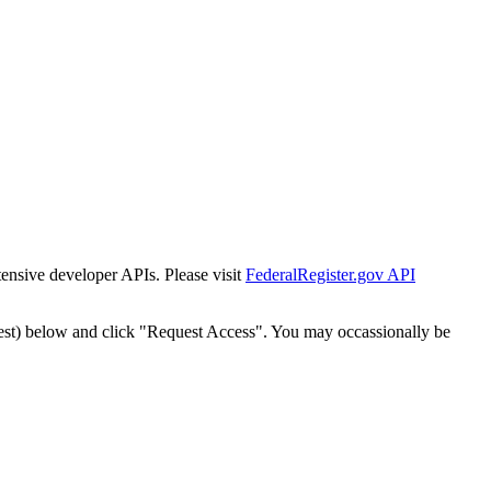
tensive developer APIs. Please visit
FederalRegister.gov API
est) below and click "Request Access". You may occassionally be