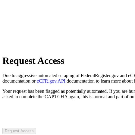
Request Access
Due to aggressive automated scraping of FederalRegister.gov and eCFR.
documentation or
eCFR.gov API
documentation to learn more about 
Your request has been flagged as potentially automated. If you are 
asked to complete the CAPTCHA again, this is normal and part of our
Request Access