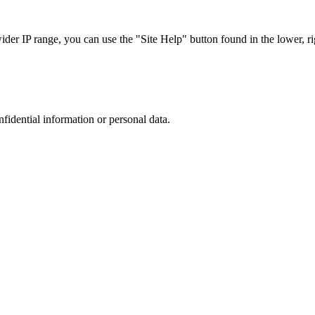
r IP range, you can use the "Site Help" button found in the lower, rig
nfidential information or personal data.