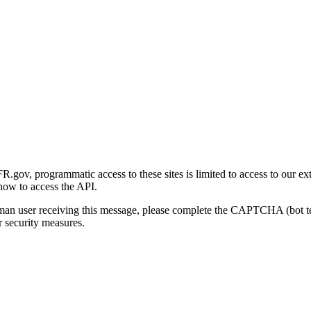
gov, programmatic access to these sites is limited to access to our ex
how to access the API.
human user receiving this message, please complete the CAPTCHA (bot t
 security measures.