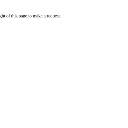
ht of this page to make a request.