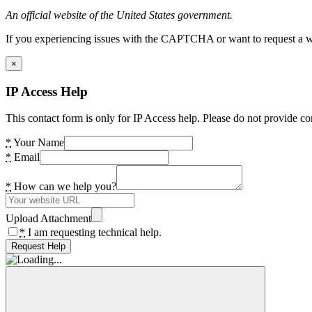
An official website of the United States government.
If you experiencing issues with the CAPTCHA or want to request a wide
×
IP Access Help
This contact form is only for IP Access help. Please do not provide co
*
Your Name
*
Email
*
How can we help you?
Upload Attachment
*
I am requesting technical help.