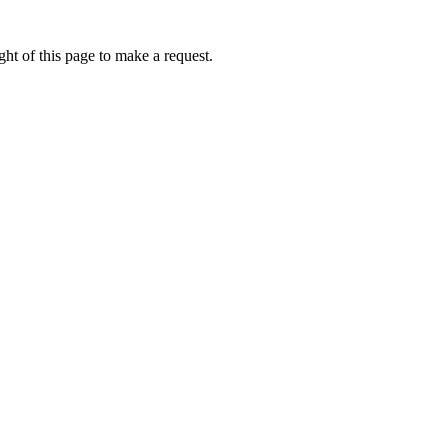
ht of this page to make a request.