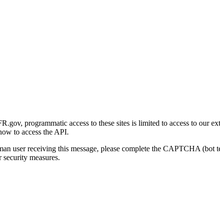
gov, programmatic access to these sites is limited to access to our ex
how to access the API.
human user receiving this message, please complete the CAPTCHA (bot t
 security measures.