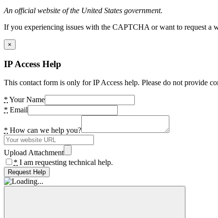
An official website of the United States government.
If you experiencing issues with the CAPTCHA or want to request a wide
×
IP Access Help
This contact form is only for IP Access help. Please do not provide co
*
Your Name
*
Email
*
How can we help you?
Upload Attachment
*
I am requesting technical help.