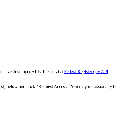
tensive developer APIs. Please visit
FederalRegister.gov API
est) below and click "Request Access". You may occassionally be