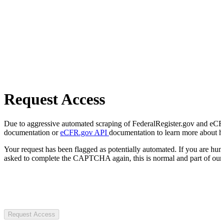
Request Access
Due to aggressive automated scraping of FederalRegister.gov and eCFR.
documentation or
eCFR.gov API
documentation to learn more about 
Your request has been flagged as potentially automated. If you are 
asked to complete the CAPTCHA again, this is normal and part of our
Request Access