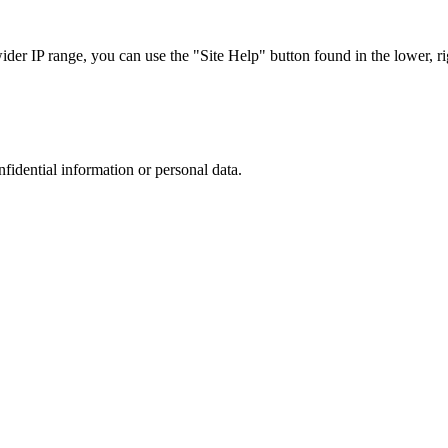
r IP range, you can use the "Site Help" button found in the lower, rig
nfidential information or personal data.