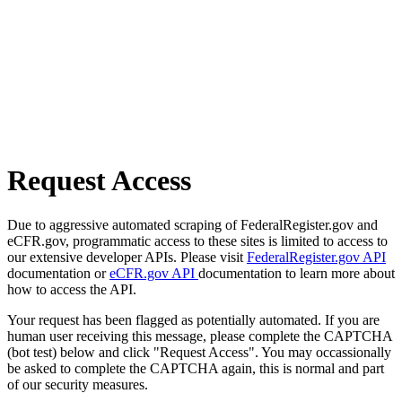
Request Access
Due to aggressive automated scraping of FederalRegister.gov and
eCFR.gov, programmatic access to these sites is limited to access to
our extensive developer APIs. Please visit
FederalRegister.gov API
documentation or
eCFR.gov API
documentation to learn more about
how to access the API.
Your request has been flagged as potentially automated. If you are
human user receiving this message, please complete the CAPTCHA
(bot test) below and click "Request Access". You may occassionally
be asked to complete the CAPTCHA again, this is normal and part
of our security measures.