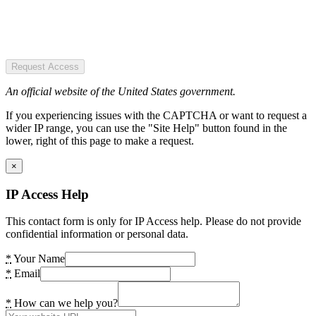
Request Access
An official website of the United States government.
If you experiencing issues with the CAPTCHA or want to request a
wider IP range, you can use the "Site Help" button found in the
lower, right of this page to make a request.
×
IP Access Help
This contact form is only for IP Access help. Please do not provide
confidential information or personal data.
*
Your Name
*
Email
*
How can we help you?