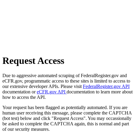
Request Access
Due to aggressive automated scraping of FederalRegister.gov and
eCFR.gov, programmatic access to these sites is limited to access to
our extensive developer APIs. Please visit
FederalRegister.gov API
documentation or
eCFR.gov API
documentation to learn more about
how to access the API.
Your request has been flagged as potentially automated. If you are
human user receiving this message, please complete the CAPTCHA
(bot test) below and click "Request Access". You may occassionally
be asked to complete the CAPTCHA again, this is normal and part
of our security measures.