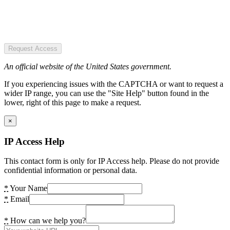
Request Access
An official website of the United States government.
If you experiencing issues with the CAPTCHA or want to request a
wider IP range, you can use the "Site Help" button found in the
lower, right of this page to make a request.
×
IP Access Help
This contact form is only for IP Access help. Please do not provide
confidential information or personal data.
*
Your Name
*
Email
*
How can we help you?