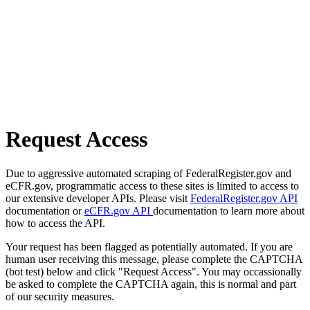
Request Access
Due to aggressive automated scraping of FederalRegister.gov and
eCFR.gov, programmatic access to these sites is limited to access to
our extensive developer APIs. Please visit
FederalRegister.gov API
documentation or
eCFR.gov API
documentation to learn more about
how to access the API.
Your request has been flagged as potentially automated. If you are
human user receiving this message, please complete the CAPTCHA
(bot test) below and click "Request Access". You may occassionally
be asked to complete the CAPTCHA again, this is normal and part
of our security measures.