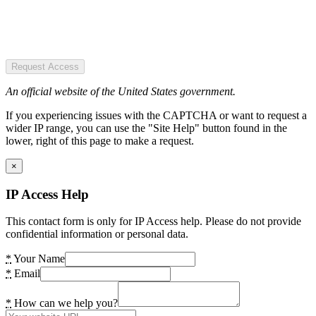
Request Access
An official website of the United States government.
If you experiencing issues with the CAPTCHA or want to request a
wider IP range, you can use the "Site Help" button found in the
lower, right of this page to make a request.
×
IP Access Help
This contact form is only for IP Access help. Please do not provide
confidential information or personal data.
*
Your Name
*
Email
*
How can we help you?